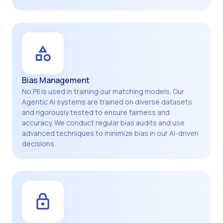
Bias Management
No PII is used in training our matching models. Our
Agentic AI systems are trained on diverse datasets
and rigorously tested to ensure fairness and
accuracy. We conduct regular bias audits and use
advanced techniques to minimize bias in our AI-driven
decisions.