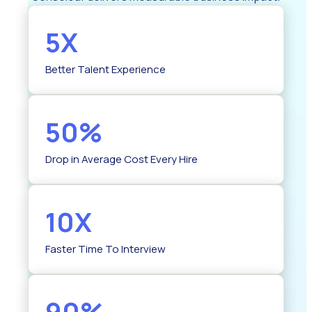
5X
Better Talent Experience
50%
Drop in Average Cost Every Hire
10X
Faster Time To Interview
90%