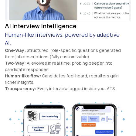
AI Interview Intelligence
Human-like interviews, powered by adaptive
AI.
One-Way:
Structured, role-specific questions generated
from job descriptions (fully customizable).
Two-Way:
AI evolves in real time, probing deeper into
candidate responses.
Human-like flow:
Candidates feel heard, recruiters gain
richer insights.
Transparency:
Every interview logged inside your ATS.