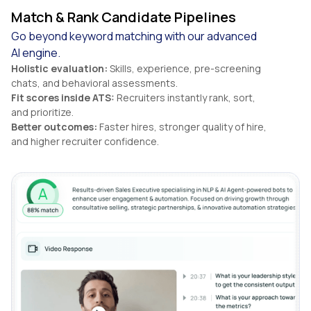
Match & Rank Candidate Pipelines
Go beyond keyword matching with our advanced
AI engine.
Holistic evaluation:
Skills, experience, pre-screening
chats, and behavioral assessments.
Fit scores inside ATS:
Recruiters instantly rank, sort,
and prioritize.
Better outcomes:
Faster hires, stronger quality of hire,
and higher recruiter confidence.