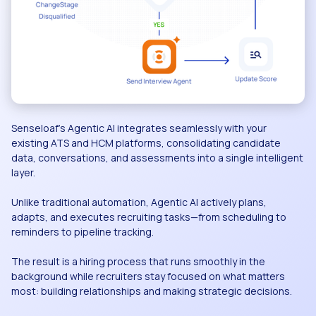
Senseloaf’s Agentic AI integrates seamlessly with your
existing ATS and HCM platforms, consolidating candidate
data, conversations, and assessments into a single intelligent
layer.
Unlike traditional automation, Agentic AI actively plans,
adapts, and executes recruiting tasks—from scheduling to
reminders to pipeline tracking.
The result is a hiring process that runs smoothly in the
background while recruiters stay focused on what matters
most: building relationships and making strategic decisions.