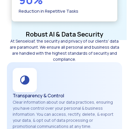
Reduction in Repetitive Tasks
Robust AI & Data Security
At Senseloaf, the security and privacy of our clients' data
are paramount. We ensure all personal and business data
are handled with the highest standards of security and
compliance.
Transparency & Control
Clear information about our data practices, ensuring
you have control over your personal & business
information. You can access, rectify, delete, & export
your data, & opt out of data processing or
promotional communications at any time.