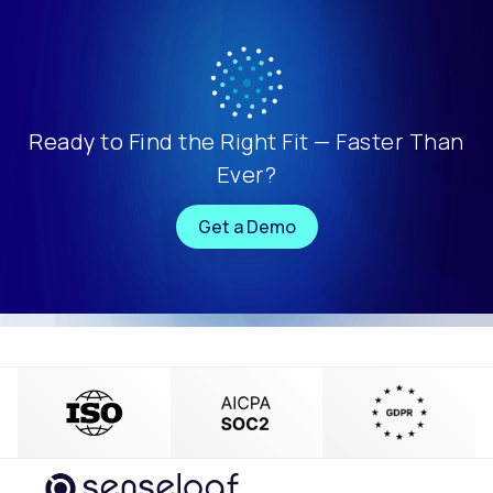
Ready to Find the Right Fit — Faster Than
Ever?
Get a Demo