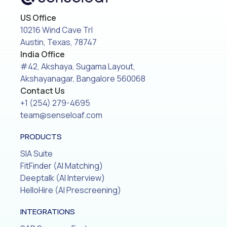
US Office
10216 Wind Cave Trl
Austin, Texas, 78747
India Office
#42, Akshaya, Sugama Layout,
Akshayanagar, Bangalore 560068
Contact Us
+1 (254) 279-4695
team@senseloaf.com
PRODUCTS
SIA Suite
FitFinder (AI Matching)
Deeptalk (AI Interview)
HelloHire (AI Prescreening)
INTEGRATIONS