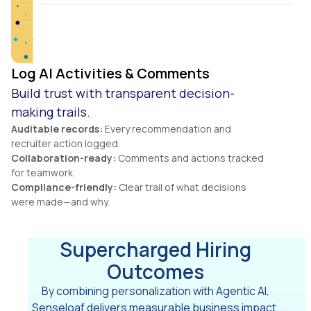
Log AI Activities & Comments
Build trust with transparent decision-
making trails.
Auditable records:
Every recommendation and
recruiter action logged.
Collaboration-ready:
Comments and actions tracked
for teamwork.
Compliance-friendly:
Clear trail of what decisions
were made—and why.
Supercharged Hiring
Outcomes
By combining personalization with Agentic AI,
Senseloaf delivers measurable business impact.