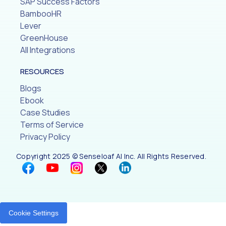
SAP Success Factors
BambooHR
Lever
GreenHouse
All Integrations
RESOURCES
Blogs
Ebook
Case Studies
Terms of Service
Privacy Policy
Copyright 2025 © Senseloaf AI Inc. All Rights Reserved.
Cookie Settings