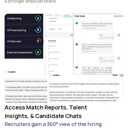
a stronger employer brand.
Access Match Reports, Talent
Insights, & Candidate Chats
Recruiters gain a 360° view of the hiring