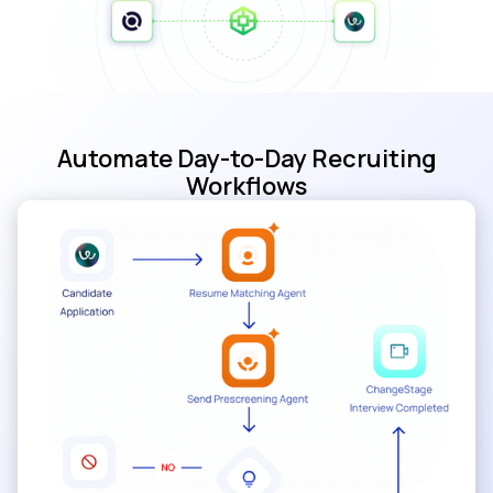
Automate Day-to-Day Recruiting
Workflows