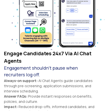
Engage Candidates 24x7 Via AI Chat
Agents
Engagement shouldn’t pause when
recruiters log off.
Always-on support:
AI Chat Agents guide candidates
through pre-screening, application submissions, and
interview scheduling.
Answer FAQs:
Provide instant responses on benefits,
policies, and culture.
Impact:
Reduced drop-offs, informed candidates, and