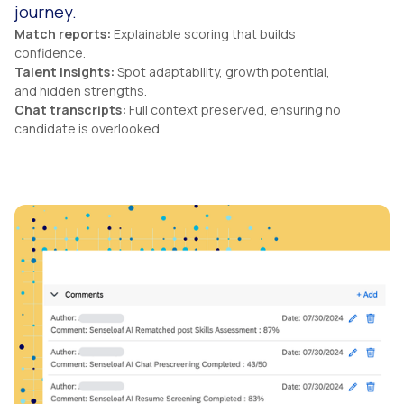
journey.
Match reports:
Explainable scoring that builds
confidence.
Talent insights:
Spot adaptability, growth potential,
and hidden strengths.
Chat transcripts:
Full context preserved, ensuring no
candidate is overlooked.