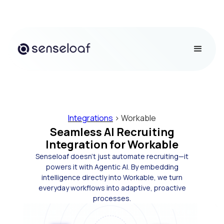
Integrations
> Workable
Seamless AI Recruiting
Integration for Workable
Senseloaf doesn’t just automate recruiting—it
powers it with Agentic AI. By embedding
intelligence directly into Workable, we turn
everyday workflows into adaptive, proactive
processes.