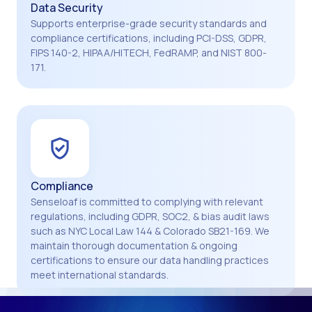
Data Security
Supports enterprise-grade security standards and
compliance certifications, including PCI-DSS, GDPR,
FIPS 140-2, HIPAA/HITECH, FedRAMP, and NIST 800-
171.
Compliance
Senseloaf is committed to complying with relevant
regulations, including GDPR, SOC2, & bias audit laws
such as NYC Local Law 144 & Colorado SB21-169. We
maintain thorough documentation & ongoing
certifications to ensure our data handling practices
meet international standards.