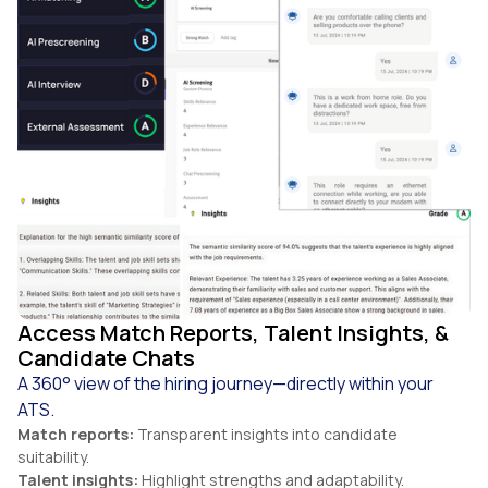
Access Match Reports, Talent Insights, &
Candidate Chats
A 360° view of the hiring journey—directly within your
ATS.
Match reports:
Transparent insights into candidate
suitability.
Talent insights:
Highlight strengths and adaptability.