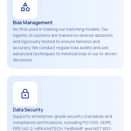
Bias Management
No PII is used in training our matching models. Our
Agentic AI systems are trained on diverse datasets
and rigorously tested to ensure fairness and
accuracy. We conduct regular bias audits and use
advanced techniques to minimize bias in our AI-driven
decisions.
Data Security
Supports enterprise-grade security standards and
compliance certifications, including PCI-DSS, GDPR,
FIPS 140-2, HIPAA/HITECH, FedRAMP, and NIST 800-