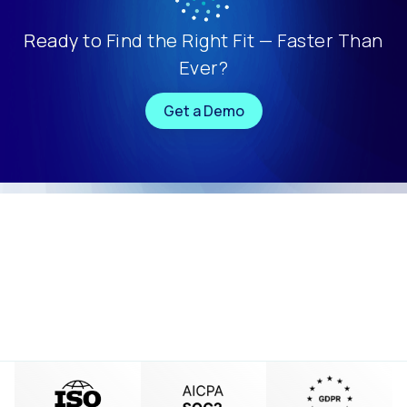
Ready to Find the Right Fit — Faster Than
Ever?
Get a Demo