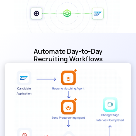
Automate Day-to-Day
Recruiting Workflows