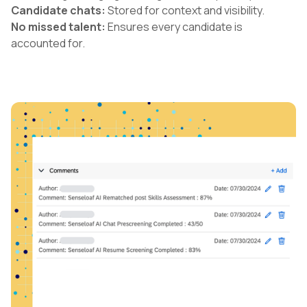
Candidate chats:
Stored for context and visibility.
No missed talent:
Ensures every candidate is
accounted for.