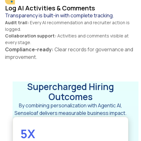
Log AI Activities & Comments
Transparency is built-in with complete tracking.
Audit trail:
Every AI recommendation and recruiter action is
logged.
Collaboration support:
Activities and comments visible at
every stage.
Compliance-ready:
Clear records for governance and
improvement.
Supercharged Hiring
Outcomes
By combining personalization with Agentic AI,
Senseloaf delivers measurable business impact.
5X