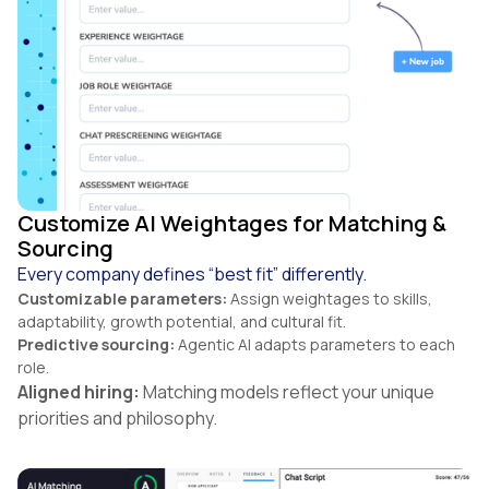
Customize AI Weightages for Matching &
Sourcing
Every company defines “best fit” differently.
Customizable parameters:
Assign weightages to skills,
adaptability, growth potential, and cultural fit.
Predictive sourcing:
Agentic AI adapts parameters to each
role.
Aligned hiring:
Matching models reflect your unique
priorities and philosophy.