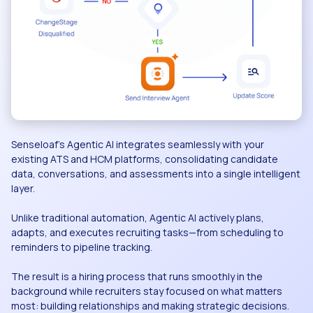
Senseloaf’s Agentic AI integrates seamlessly with your
existing ATS and HCM platforms, consolidating candidate
data, conversations, and assessments into a single intelligent
layer.
Unlike traditional automation, Agentic AI actively plans,
adapts, and executes recruiting tasks—from scheduling to
reminders to pipeline tracking.
The result is a hiring process that runs smoothly in the
background while recruiters stay focused on what matters
most: building relationships and making strategic decisions.