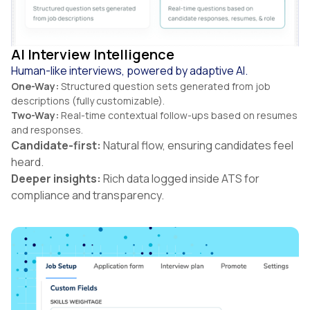
AI Interview Intelligence
Human-like interviews, powered by adaptive AI.
One-Way:
Structured question sets generated from job
descriptions (fully customizable).
Two-Way:
Real-time contextual follow-ups based on resumes
and responses.
Candidate-first:
Natural flow, ensuring candidates feel
heard.
Deeper insights:
Rich data logged inside ATS for
compliance and transparency.