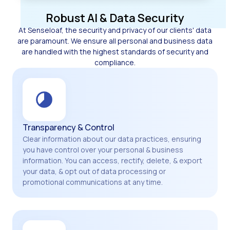
Robust AI & Data Security
At Senseloaf, the security and privacy of our clients' data
are paramount. We ensure all personal and business data
are handled with the highest standards of security and
compliance.
Transparency & Control
Clear information about our data practices, ensuring
you have control over your personal & business
information. You can access, rectify, delete, & export
your data, & opt out of data processing or
promotional communications at any time.