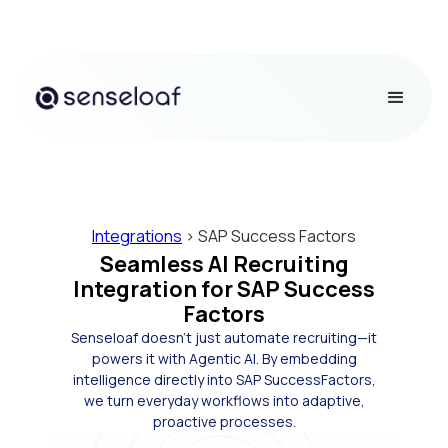
Integrations
> SAP Success Factors
Seamless AI Recruiting
Integration for SAP Success
Factors
Senseloaf doesn’t just automate recruiting—it
powers it with Agentic AI. By embedding
intelligence directly into SAP SuccessFactors,
we turn everyday workflows into adaptive,
proactive processes.