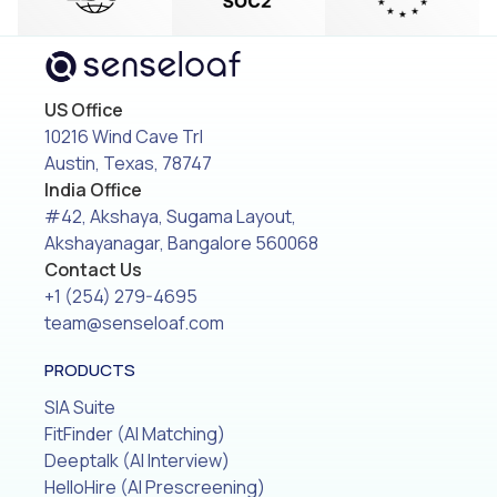
US Office
10216 Wind Cave Trl
Austin, Texas, 78747
India Office
#42, Akshaya, Sugama Layout,
Akshayanagar, Bangalore 560068
Contact Us
+1 (254) 279-4695
team@senseloaf.com
PRODUCTS
SIA Suite
FitFinder (AI Matching)
Deeptalk (AI Interview)
HelloHire (AI Prescreening)