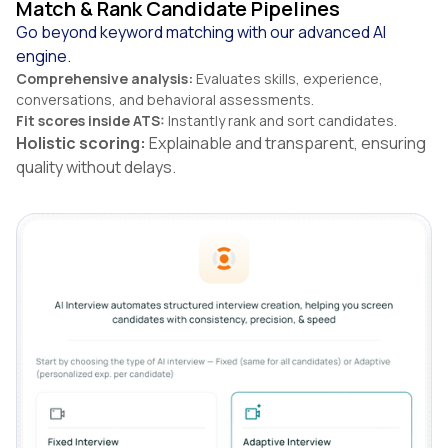
Match & Rank Candidate Pipelines
Go beyond keyword matching with our advanced AI
engine.
Comprehensive analysis:
Evaluates skills, experience,
conversations, and behavioral assessments.
Fit scores inside ATS:
Instantly rank and sort candidates.
Holistic scoring:
Explainable and transparent, ensuring
quality without delays.