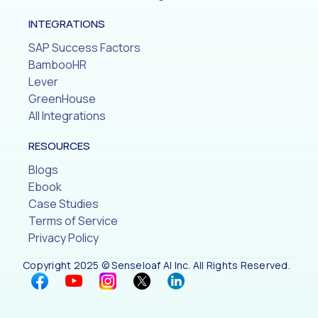
INTEGRATIONS
SAP Success Factors
BambooHR
Lever
GreenHouse
All Integrations
RESOURCES
Blogs
Ebook
Case Studies
Terms of Service
Privacy Policy
Copyright 2025 © Senseloaf AI Inc. All Rights Reserved.