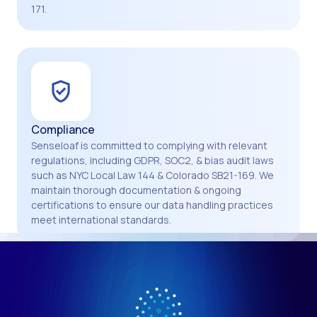
171.
Compliance
Senseloaf is committed to complying with relevant
regulations, including GDPR, SOC2, & bias audit laws
such as NYC Local Law 144 & Colorado SB21-169. We
maintain thorough documentation & ongoing
certifications to ensure our data handling practices
meet international standards.