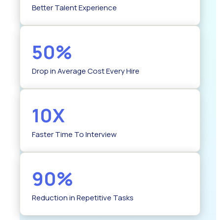
Better Talent Experience
50%
Drop in Average Cost Every Hire
10X
Faster Time To Interview
90%
Reduction in Repetitive Tasks