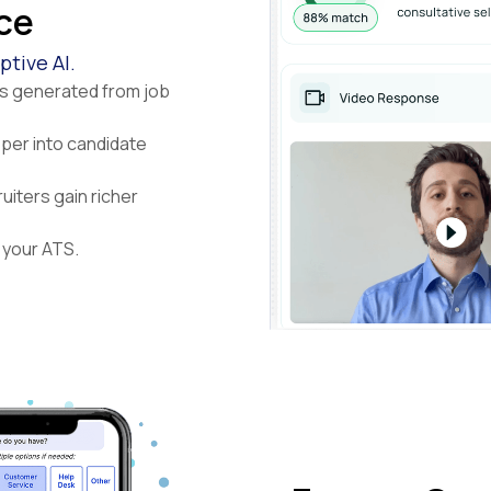
nce
tive AI.
ns generated from job
eper into candidate
uiters gain richer
 your ATS.