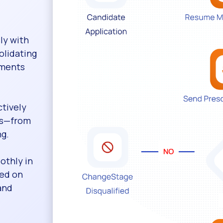
ly with
olidating
sments
ctively
sks—from
ng.
othly in
sed on
and