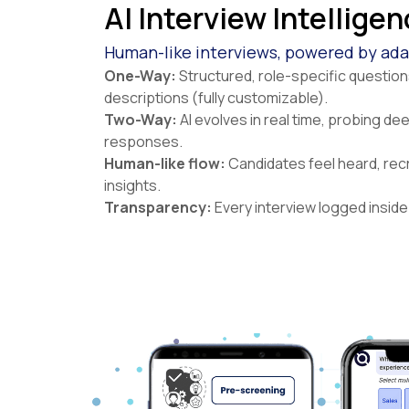
AI Interview Intellige
Human-like interviews, powered by adap
One-Way:
Structured, role-specific questio
descriptions (fully customizable).
Two-Way:
AI evolves in real time, probing de
responses.
Human-like flow:
Candidates feel heard, recr
insights.
Transparency:
Every interview logged inside