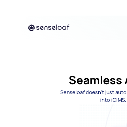
Seamless A
Senseloaf doesn’t just auto
into iCIMS,