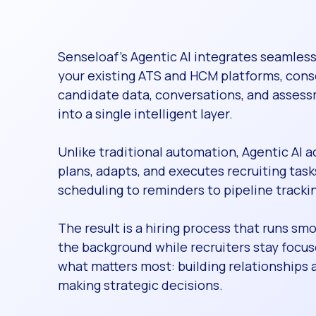
Senseloaf’s Agentic AI integrates seamless
your existing ATS and HCM platforms, cons
candidate data, conversations, and asses
into a single intelligent layer.
Unlike traditional automation, Agentic AI a
plans, adapts, and executes recruiting ta
scheduling to reminders to pipeline tracki
The result is a hiring process that runs smo
the background while recruiters stay focu
what matters most: building relationships 
making strategic decisions.