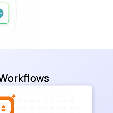
 Workflows