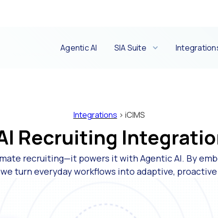
Agentic AI
SIA Suite
Integration
Integrations
> iCIMS
I Recruiting Integratio
mate recruiting—it powers it with Agentic AI. By emb
 we turn everyday workflows into adaptive, proactiv