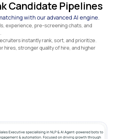
k Candidate Pipelines
atching with our advanced AI engine.
lls, experience, pre-screening chats, and
.
cruiters instantly rank, sort, and prioritize.
r hires, stronger quality of hire, and higher