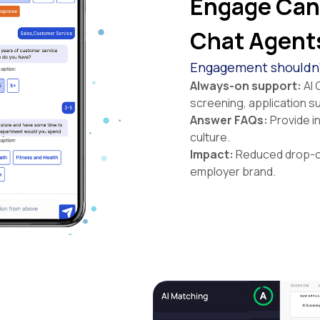
Engage Cand
Chat Agent
Engagement shouldn’t
Always-on support:
AI 
screening, application s
Answer FAQs:
Provide i
culture.
Impact:
Reduced drop-of
employer brand.