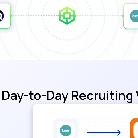
Day-to-Day Recruiting