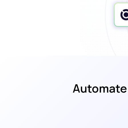
Automate 