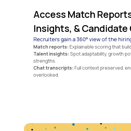
Access Match Reports
Insights, & Candidate
Recruiters gain a 360° view of the hirin
Match reports:
Explainable scoring that bui
Talent insights:
Spot adaptability, growth po
strengths.
Chat transcripts:
Full context preserved, en
overlooked.