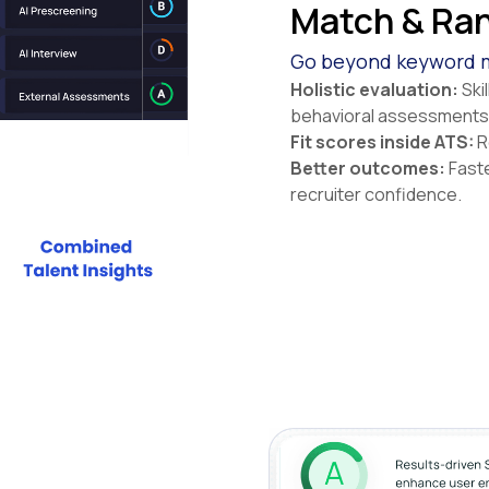
Match & Ran
Go beyond keyword m
Holistic evaluation:
Ski
behavioral assessments
Fit scores inside ATS:
Re
Better outcomes:
Faste
recruiter confidence.