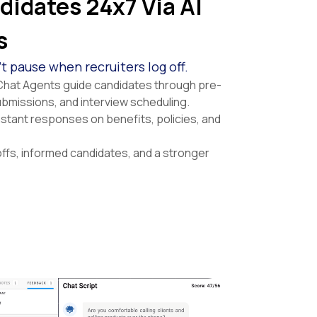
idates 24x7 Via AI
s
 pause when recruiters log off.
Chat Agents guide candidates through pre-
ubmissions, and interview scheduling.
nstant responses on benefits, policies, and
fs, informed candidates, and a stronger