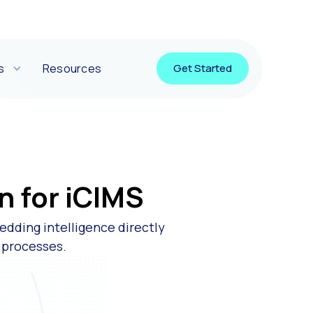
s
Resources
Get Started
n for iCIMS
edding intelligence directly
e processes.