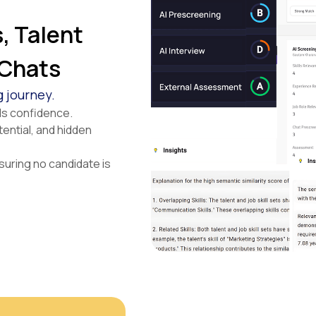
, Talent
 Chats
g journey.
lds confidence.
tential, and hidden
suring no candidate is