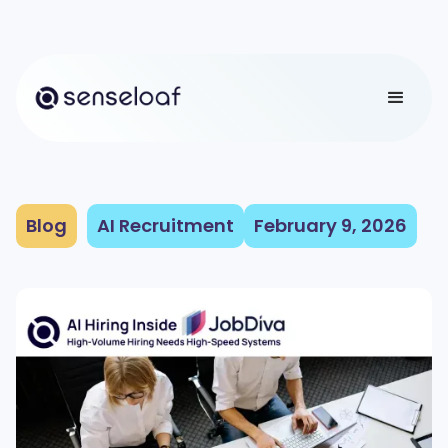
Blog
AI Recruitment
February 9, 2026