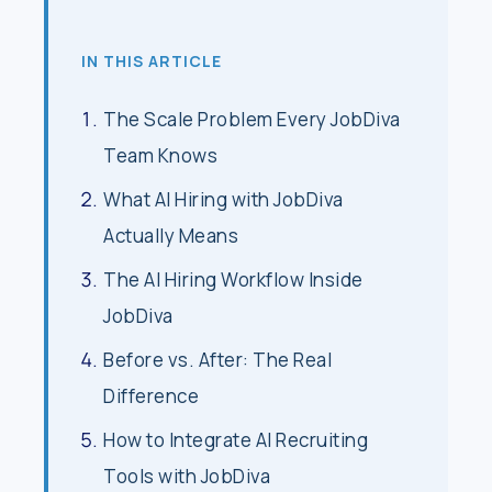
IN THIS ARTICLE
The Scale Problem Every JobDiva
Team Knows
What AI Hiring with JobDiva
Actually Means
The AI Hiring Workflow Inside
JobDiva
Before vs. After: The Real
Difference
How to Integrate AI Recruiting
Tools with JobDiva