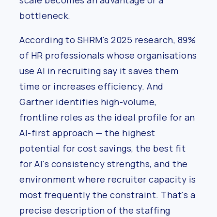
scale becomes an advantage or a
bottleneck.
According to SHRM's 2025 research, 89%
of HR professionals whose organisations
use AI in recruiting say it saves them
time or increases efficiency. And
Gartner identifies high-volume,
frontline roles as the ideal profile for an
AI-first approach — the highest
potential for cost savings, the best fit
for AI's consistency strengths, and the
environment where recruiter capacity is
most frequently the constraint. That's a
precise description of the staffing