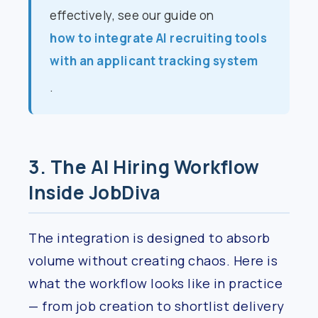
effectively, see our guide on
how to integrate AI recruiting tools
with an applicant tracking system
.
3. The AI Hiring Workflow
Inside JobDiva
The integration is designed to absorb
volume without creating chaos. Here is
what the workflow looks like in practice
— from job creation to shortlist delivery