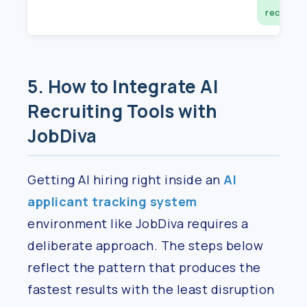
record
5. How to Integrate AI
Recruiting Tools with
JobDiva
Getting AI hiring right inside an
AI
applicant tracking system
environment like JobDiva requires a
deliberate approach. The steps below
reflect the pattern that produces the
fastest results with the least disruption