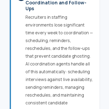
Coordination and Follow-
Ups
Recruiters in staffing
environments lose significant
time every week to coordination —
scheduling, reminders,
reschedules, and the follow-ups
that prevent candidate ghosting.
AI coordination agents handle all
of this automatically: scheduling
interviews against live availability,
sending reminders, managing
reschedules, and maintaining
consistent candidate