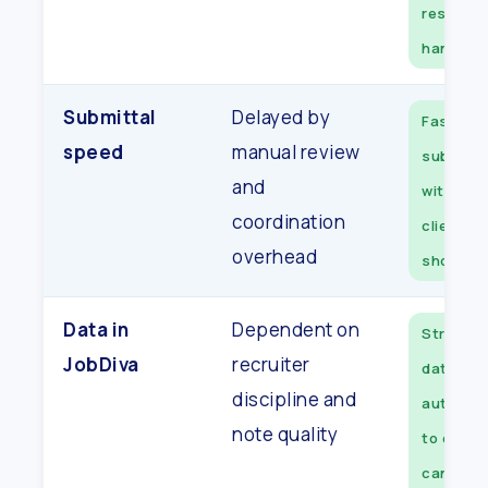
resched
handled
Submittal
Delayed by
Faster
speed
manual review
submitta
and
with ran
coordination
client-r
overhead
shortlis
Data in
Dependent on
Structur
JobDiva
recruiter
data sy
discipline and
automati
note quality
to every
candida