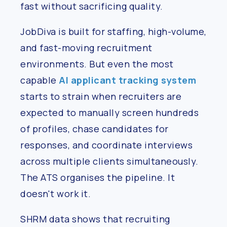
fast without sacrificing quality.
JobDiva is built for staffing, high-volume,
and fast-moving recruitment
environments. But even the most
capable
AI applicant tracking system
starts to strain when recruiters are
expected to manually screen hundreds
of profiles, chase candidates for
responses, and coordinate interviews
across multiple clients simultaneously.
The ATS organises the pipeline. It
doesn't work it.
SHRM data shows that recruiting