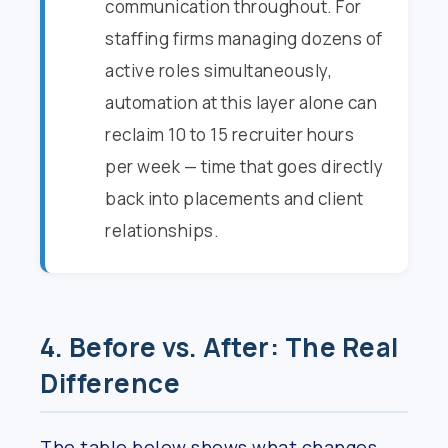
communication throughout. For
staffing firms managing dozens of
active roles simultaneously,
automation at this layer alone can
reclaim 10 to 15 recruiter hours
per week — time that goes directly
back into placements and client
relationships.
4. Before vs. After: The Real
Difference
The table below shows what changes