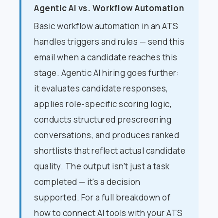
Agentic AI vs. Workflow Automation
Basic workflow automation in an ATS
handles triggers and rules — send this
email when a candidate reaches this
stage. Agentic AI hiring goes further:
it evaluates candidate responses,
applies role-specific scoring logic,
conducts structured prescreening
conversations, and produces ranked
shortlists that reflect actual candidate
quality. The output isn't just a task
completed — it's a decision
supported. For a full breakdown of
how to connect AI tools with your ATS