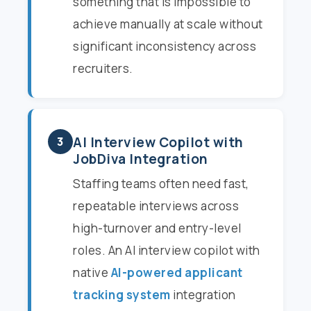
something that is impossible to
achieve manually at scale without
significant inconsistency across
recruiters.
AI Interview Copilot with
3
JobDiva Integration
Staffing teams often need fast,
repeatable interviews across
high-turnover and entry-level
roles. An AI interview copilot with
native
AI-powered applicant
tracking system
integration