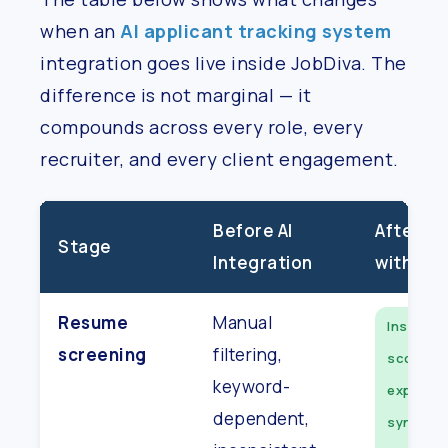
when an
AI applicant tracking system
integration goes live inside JobDiva. The
difference is not marginal — it
compounds across every role, every
recruiter, and every client engagement.
Before AI
After AI 
Stage
Integration
with Job
Resume
Manual
Instant,
screening
filtering,
scored,
keyword-
explaina
dependent,
synced t