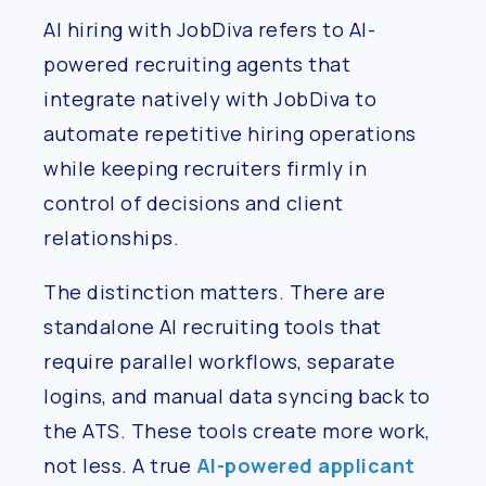
AI hiring with JobDiva refers to AI-
powered recruiting agents that
integrate natively with JobDiva to
automate repetitive hiring operations
while keeping recruiters firmly in
control of decisions and client
relationships.
The distinction matters. There are
standalone AI recruiting tools that
require parallel workflows, separate
logins, and manual data syncing back to
the ATS. These tools create more work,
not less. A true
AI-powered applicant