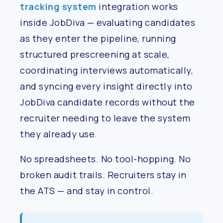
tracking system
integration works
inside JobDiva — evaluating candidates
as they enter the pipeline, running
structured prescreening at scale,
coordinating interviews automatically,
and syncing every insight directly into
JobDiva candidate records without the
recruiter needing to leave the system
they already use.
No spreadsheets. No tool-hopping. No
broken audit trails. Recruiters stay in
the ATS — and stay in control.