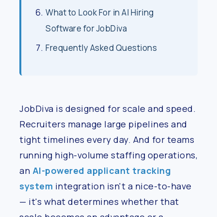
What to Look For in AI Hiring
Software for JobDiva
Frequently Asked Questions
JobDiva is designed for scale and speed.
Recruiters manage large pipelines and
tight timelines every day. And for teams
running high-volume staffing operations,
an
AI-powered applicant tracking
system
integration isn't a nice-to-have
— it's what determines whether that