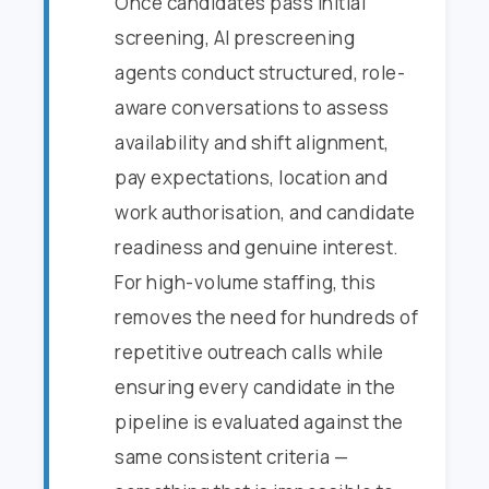
Once candidates pass initial
screening, AI prescreening
agents conduct structured, role-
aware conversations to assess
availability and shift alignment,
pay expectations, location and
work authorisation, and candidate
readiness and genuine interest.
For high-volume staffing, this
removes the need for hundreds of
repetitive outreach calls while
ensuring every candidate in the
pipeline is evaluated against the
same consistent criteria —