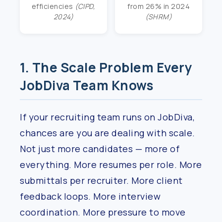
efficiencies
(CIPD,
from 26% in 2024
2024)
(SHRM)
1. The Scale Problem Every
JobDiva Team Knows
If your recruiting team runs on JobDiva,
chances are you are dealing with scale.
Not just more candidates — more of
everything. More resumes per role. More
submittals per recruiter. More client
feedback loops. More interview
coordination. More pressure to move