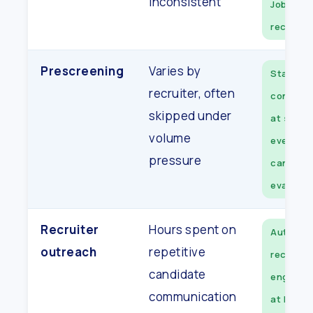
inconsistent
JobDiva
record
Prescreening
Varies by
Standar
recruiter, often
convers
skipped under
at scale,
volume
every
pressure
candida
evaluate
Recruiter
Hours spent on
Automat
outreach
repetitive
recruite
candidate
engage o
communication
at high-