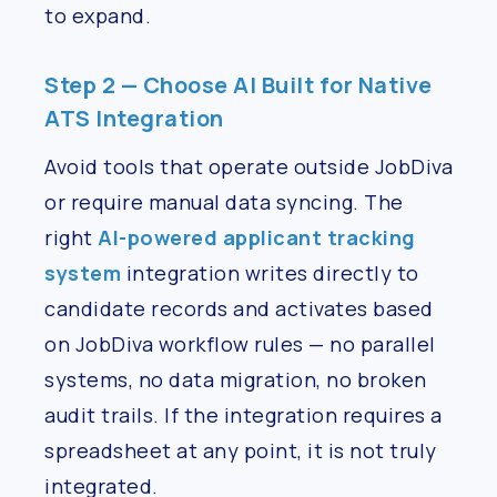
to expand.
Step 2 — Choose AI Built for Native
ATS Integration
Avoid tools that operate outside JobDiva
or require manual data syncing. The
right
AI-powered applicant tracking
system
integration writes directly to
candidate records and activates based
on JobDiva workflow rules — no parallel
systems, no data migration, no broken
audit trails. If the integration requires a
spreadsheet at any point, it is not truly
integrated.