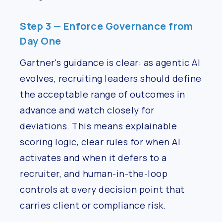
Step 3 — Enforce Governance from
Day One
Gartner's guidance is clear: as agentic AI
evolves, recruiting leaders should define
the acceptable range of outcomes in
advance and watch closely for
deviations. This means explainable
scoring logic, clear rules for when AI
activates and when it defers to a
recruiter, and human-in-the-loop
controls at every decision point that
carries client or compliance risk.