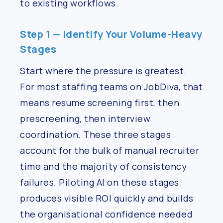
to existing workflows.
Step 1 — Identify Your Volume-Heavy
Stages
Start where the pressure is greatest.
For most staffing teams on JobDiva, that
means resume screening first, then
prescreening, then interview
coordination. These three stages
account for the bulk of manual recruiter
time and the majority of consistency
failures. Piloting AI on these stages
produces visible ROI quickly and builds
the organisational confidence needed