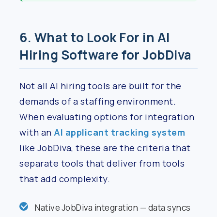
6. What to Look For in AI
Hiring Software for JobDiva
Not all AI hiring tools are built for the
demands of a staffing environment.
When evaluating options for integration
with an
AI applicant tracking system
like JobDiva, these are the criteria that
separate tools that deliver from tools
that add complexity.
Native JobDiva integration — data syncs