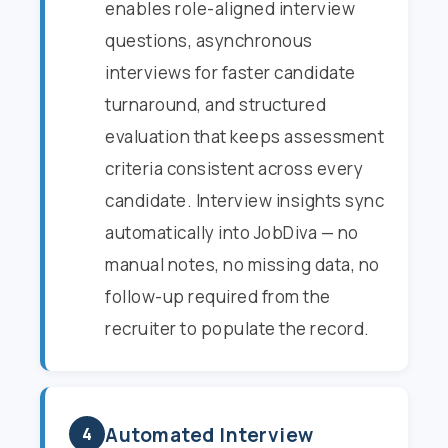
enables role-aligned interview
questions, asynchronous
interviews for faster candidate
turnaround, and structured
evaluation that keeps assessment
criteria consistent across every
candidate. Interview insights sync
automatically into JobDiva — no
manual notes, no missing data, no
follow-up required from the
recruiter to populate the record.
Automated Interview
4