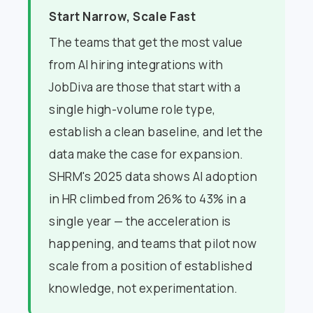
Start Narrow, Scale Fast
The teams that get the most value
from AI hiring integrations with
JobDiva are those that start with a
single high-volume role type,
establish a clean baseline, and let the
data make the case for expansion.
SHRM's 2025 data shows AI adoption
in HR climbed from 26% to 43% in a
single year — the acceleration is
happening, and teams that pilot now
scale from a position of established
knowledge, not experimentation.