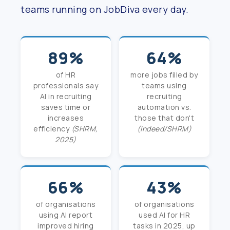
teams running on JobDiva every day.
89%
64%
of HR
more jobs filled by
professionals say
teams using
AI in recruiting
recruiting
saves time or
automation vs.
increases
those that don't
efficiency
(SHRM,
(Indeed/SHRM)
2025)
66%
43%
of organisations
of organisations
using AI report
used AI for HR
improved hiring
tasks in 2025, up