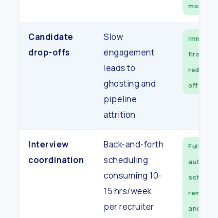
moment
Candidate
Slow
Immedia
drop-offs
engagement
first co
leads to
reduces 
ghosting and
off mater
pipeline
attrition
Interview
Back-and-forth
Fully
coordination
scheduling
automat
consuming 10-
scheduli
15 hrs/week
reminder
per recruiter
and