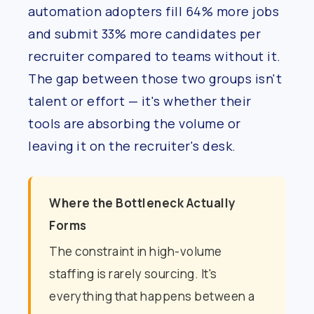
automation adopters fill 64% more jobs
and submit 33% more candidates per
recruiter compared to teams without it.
The gap between those two groups isn't
talent or effort — it's whether their
tools are absorbing the volume or
leaving it on the recruiter's desk.
Where the Bottleneck Actually
Forms
The constraint in high-volume
staffing is rarely sourcing. It's
everything that happens between a