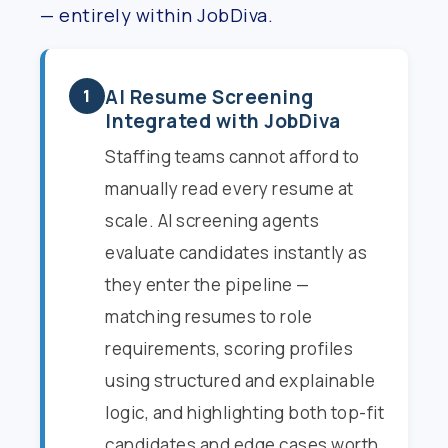
— entirely within JobDiva.
AI Resume Screening
1
Integrated with JobDiva
Staffing teams cannot afford to
manually read every resume at
scale. AI screening agents
evaluate candidates instantly as
they enter the pipeline —
matching resumes to role
requirements, scoring profiles
using structured and explainable
logic, and highlighting both top-fit
candidates and edge cases worth