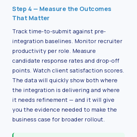
Step 4 — Measure the Outcomes
That Matter
Track time-to-submit against pre-
integration baselines. Monitor recruiter
productivity per role. Measure
candidate response rates and drop-off
points. Watch client satisfaction scores.
The data will quickly show both where
the integration is delivering and where
it needs refinement — and it will give
you the evidence needed to make the
business case for broader rollout.