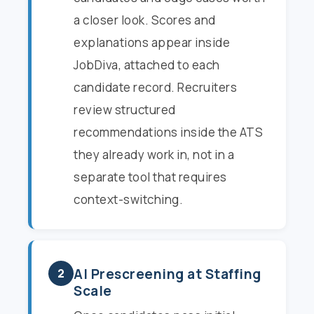
a closer look. Scores and
explanations appear inside
JobDiva, attached to each
candidate record. Recruiters
review structured
recommendations inside the ATS
they already work in, not in a
separate tool that requires
context-switching.
AI Prescreening at Staffing
2
Scale