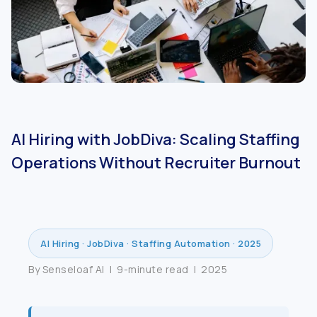
AI Hiring with JobDiva: Scaling Staffing
Operations Without Recruiter Burnout
AI Hiring · JobDiva · Staffing Automation · 2025
By Senseloaf AI | 9-minute read | 2025