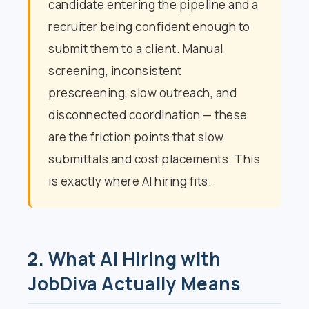
candidate entering the pipeline and a
recruiter being confident enough to
submit them to a client. Manual
screening, inconsistent
prescreening, slow outreach, and
disconnected coordination — these
are the friction points that slow
submittals and cost placements. This
is exactly where AI hiring fits.
2. What AI Hiring with
JobDiva Actually Means