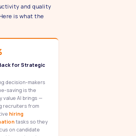
ctivity and quality
Here is what the
%
Back for Strategic
ing decision-makers
me-saving is the
y value AI brings —
g recruiters from
tive
hiring
ation
tasks so they
cus on candidate