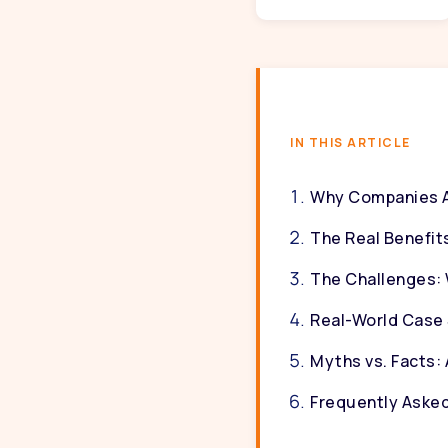
IN THIS ARTICLE
Why Companies Ar
The Real Benefits
The Challenges: W
Real-World Case 
Myths vs. Facts: 
Frequently Aske