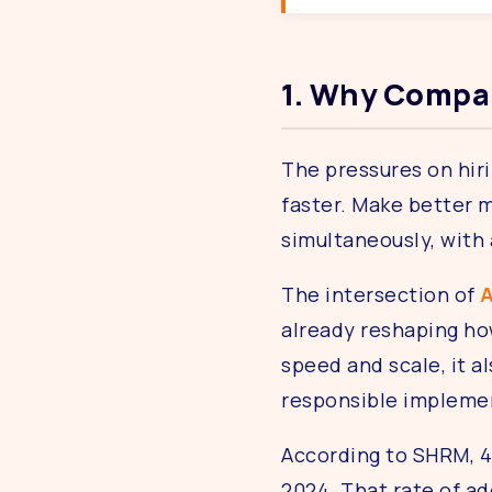
1. Why Compan
The pressures on hiri
faster. Make better m
simultaneously, with
The intersection of
A
already reshaping how
speed and scale, it a
responsible implement
According to SHRM, 4
2024. That rate of ad