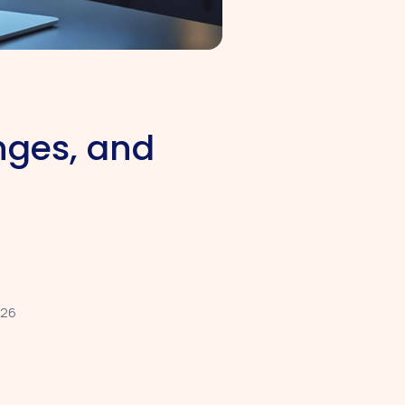
nges, and
026