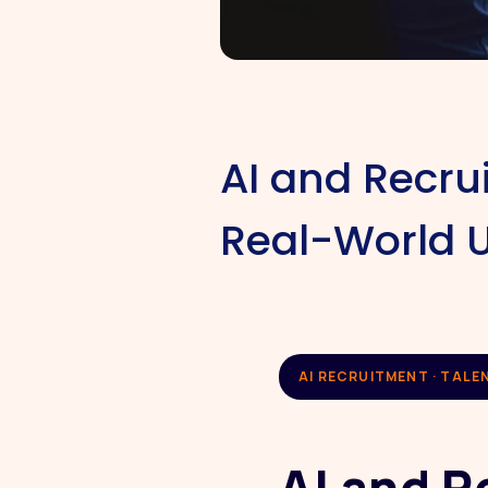
AI and Recru
Real-World 
AI RECRUITMENT · TALE
AI and R