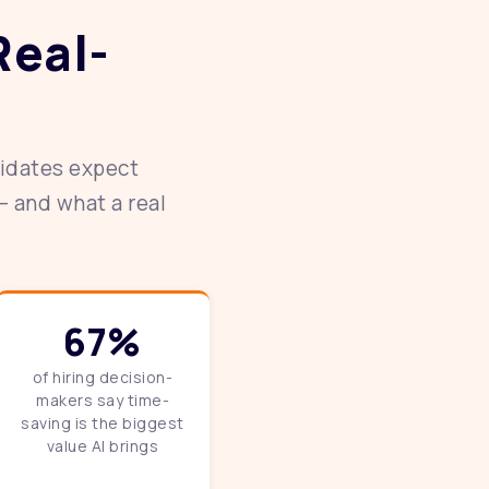
Real-
didates expect
— and what a real
67%
of hiring decision-
makers say time-
saving is the biggest
value AI brings