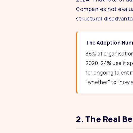
Companies not evalu
structural disadvanta
The Adoption Numb
88% of organisation
2020. 24% use it spe
for ongoing talent
"whether" to "how w
2. The Real B