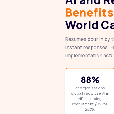
Benefits
World C
Resumes pour in by t
instant responses. H
implementation actual
88%
of organisations
globally now use AI in
HR, including
recruitment
(SHRM,
2025)