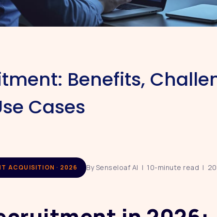
itment: Benefits, Challe
Use Cases
By Senseloaf AI | 10-minute read | 2
NT ACQUISITION · 2026
ecruitment in 2026: