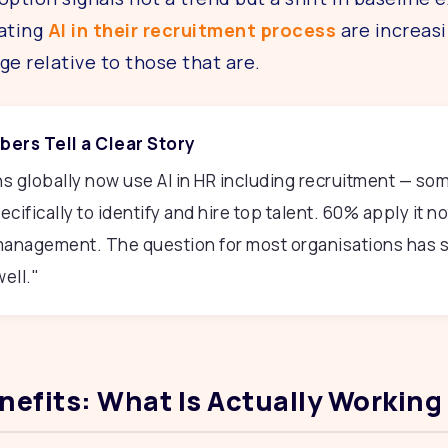
ating
AI in their recruitment process
are increasi
ge relative to those that are.
ers Tell a Clear Story
s globally now use AI in HR including recruitment — so
cifically to identify and hire top talent. 60% apply it not
 management. The question for most organisations has s
ell."
enefits: What Is Actually Working