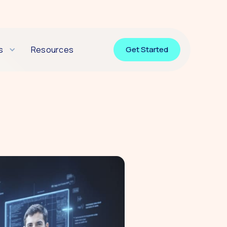
s
Resources
Get Started