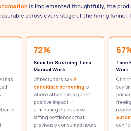
automation
is implemented thoughtfully, the produ
surable across every stage of the hiring funnel. 
72%
67
Smarter Sourcing, Less
Time 
Manual Work
Work
AI has
Of recruiters say
AI
Of hir
ated
candidate screening
is
say ti
A
where AI has the biggest
primar
positive impact —
freein
tion in
eliminating the resume-
repeti
sifting bottleneck that
autom
d
previously consumed hours
can fo