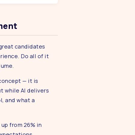
tment
 great candidates
ence. Do all of it
olume.
concept — it is
t while AI delivers
l, and what a
— up from 26% in
expectations.