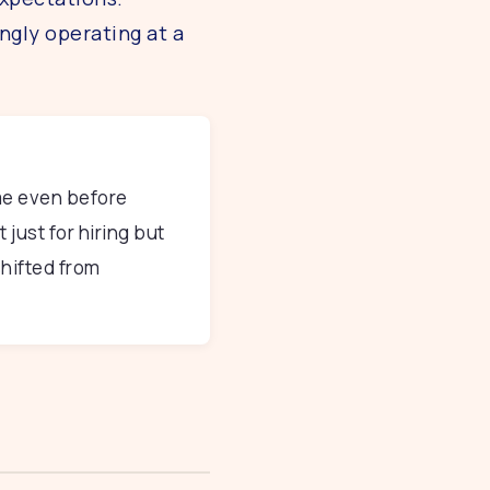
ngly operating at a
me even before
 just for hiring but
hifted from