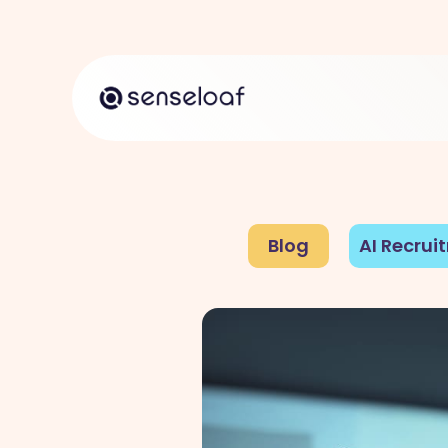
Blog
AI Recrui