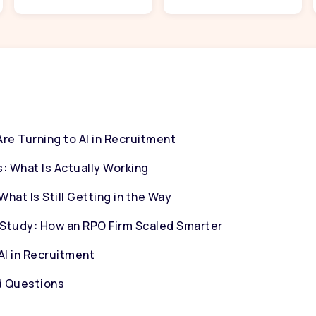
e Turning to AI in Recruitment
: What Is Actually Working
hat Is Still Getting in the Way
Study: How an RPO Firm Scaled Smarter
AI in Recruitment
d Questions