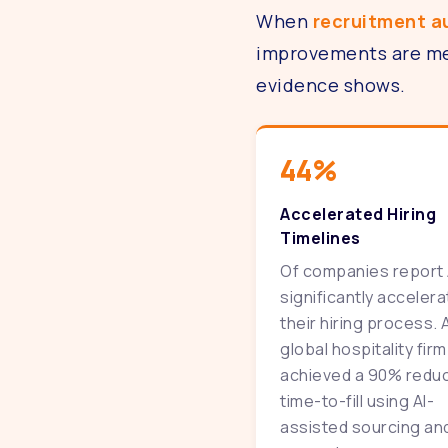
When
recruitment 
improvements are mea
evidence shows.
44%
Accelerated Hiring
Timelines
Of companies report 
significantly acceler
their hiring process. 
global hospitality firm
achieved a 90% reduc
time-to-fill using AI-
assisted sourcing an