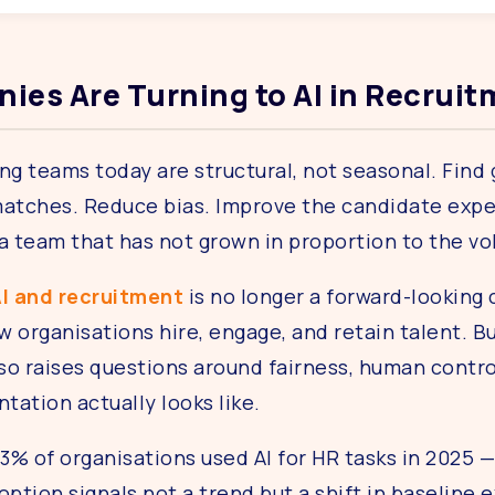
ies Are Turning to AI in Recrui
ng teams today are structural, not seasonal. Find
atches. Reduce bias. Improve the candidate experi
 a team that has not grown in proportion to the v
I and recruitment
is no longer a forward-looking 
 organisations hire, engage, and retain talent. Bu
lso raises questions around fairness, human contro
ation actually looks like.
3% of organisations used AI for HR tasks in 2025 
option signals not a trend but a shift in baseline 