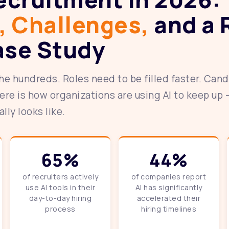
, Challenges,
and a 
ase Study
he hundreds. Roles need to be filled faster. Can
ere is how organizations are using AI to keep up 
ly looks like.
65%
44%
of recruiters actively
of companies report
use AI tools in their
AI has significantly
day-to-day hiring
accelerated their
process
hiring timelines