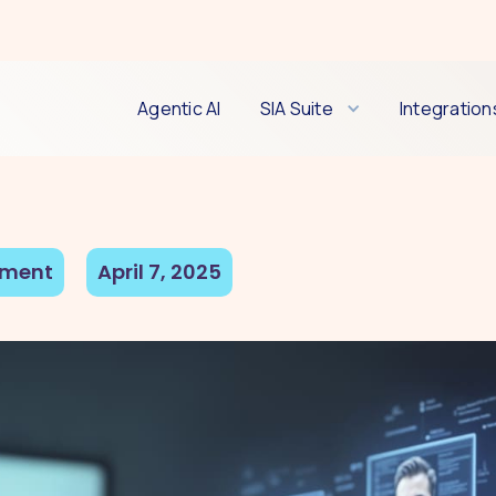
Agentic AI
SIA Suite
Integration
tment
April 7, 2025